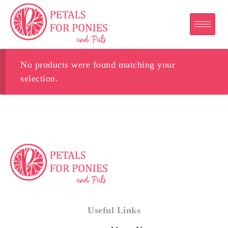
No products were found matching your
selection.
Useful Links