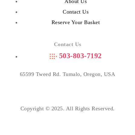
About Us
Contact Us
Reserve Your Basket
Contact Us
503-803-7192
65599 Tweed Rd. Tumalo, Oregon, USA
Copyright © 2025. All Rights Reserved.