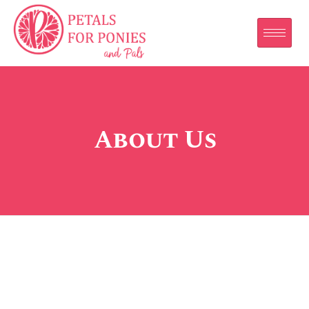
About Us