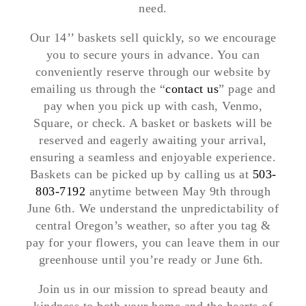
need.
Our 14’’ baskets sell quickly, so we encourage
you to secure yours in advance. You can
conveniently reserve through our website by
emailing us through the “
contact us
” page and
pay when you pick up with cash, Venmo,
Square, or check. A basket or baskets will be
reserved and eagerly awaiting your arrival,
ensuring a seamless and enjoyable experience.
Baskets can be picked up by calling us at
503-
803-7192
anytime between May 9th through
June 6th. We understand the unpredictability of
central Oregon’s weather, so after you tag &
pay for your flowers, you can leave them in our
greenhouse until you’re ready or June 6th.
Join us in our mission to spread beauty and