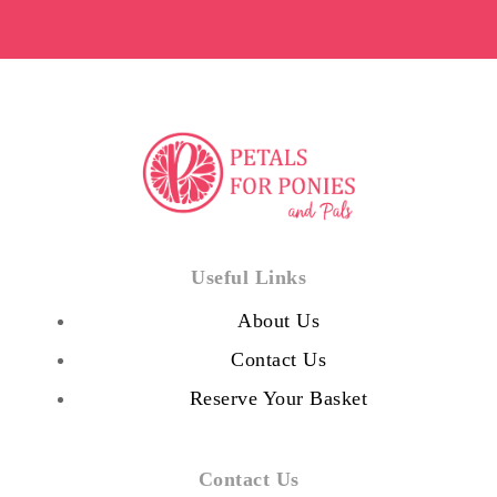
Useful Links
About Us
Contact Us
Reserve Your Basket
Contact Us