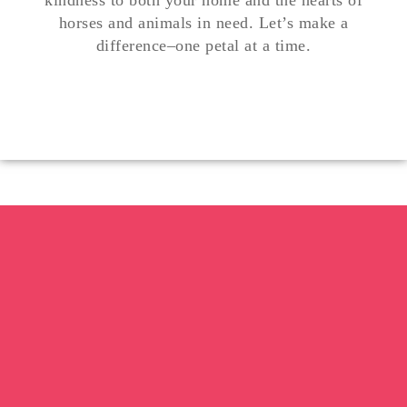
kindness to both your home and the hearts of
horses and animals in need. Let’s make a
difference
–
one petal at a time.