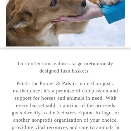
Our collection features large meticulously
designed lush baskets.
Petals for Ponies & Pals is more than just a
marketplace; it’s a promise of compassion and
support for horses and animals in need. With
every basket sold, a portion of the proceeds
goes directly to the 3 Sisters Equine Refuge, or
another nonprofit organization of your choice,
providing vital resources and care to animals in