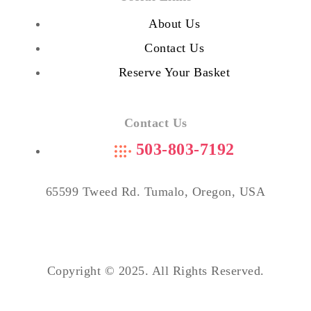
About Us
Contact Us
Reserve Your Basket
Contact Us
503-803-7192
65599 Tweed Rd. Tumalo, Oregon, USA
Copyright © 2025. All Rights Reserved.