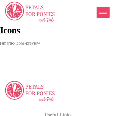
Icons
[smartic-icons-preview]
Useful Links