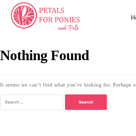
H
Nothing Found
It seems we can’t find what you’re looking for. Perhaps s