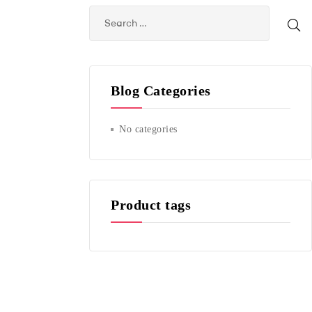
Blog Categories
No categories
Product tags