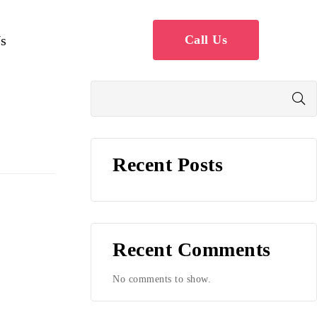
s
Call Us
Recent Posts
Recent Comments
No comments to show.