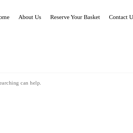
ome
About Us
Reserve Your Basket
Contact U
earching can help.